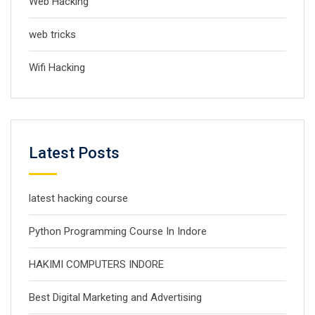
Web Hacking
web tricks
Wifi Hacking
Latest Posts
latest hacking course
Python Programming Course In Indore
HAKIMI COMPUTERS INDORE
Best Digital Marketing and Advertising