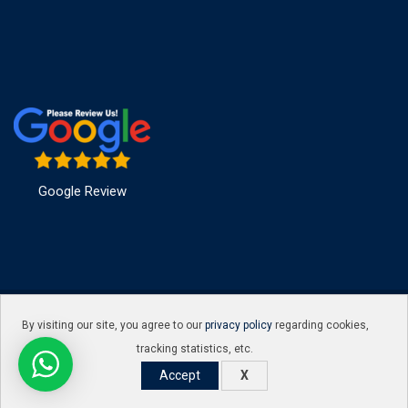
Google Review
© Copyright Hakimi infosec 2016. Designed and Developed by
By visiting our site, you agree to our
privacy policy
regarding cookies,
Hakimi infosec
tracking statistics, etc.
Accept
X