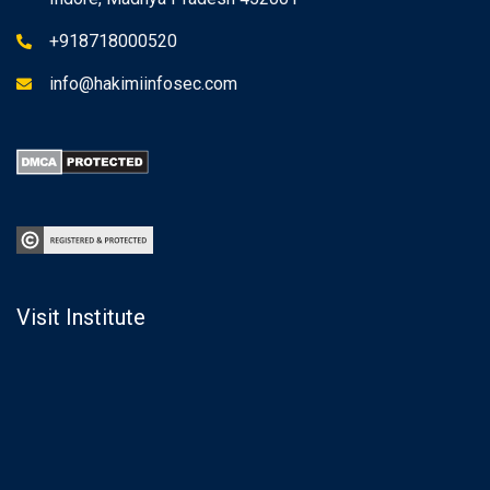
+918718000520
info@hakimiinfosec.com
Visit Institute