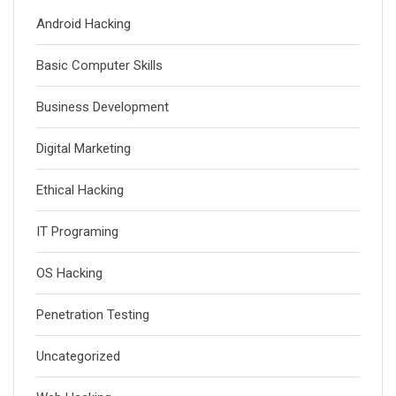
Android Hacking
Basic Computer Skills
Business Development
Digital Marketing
Ethical Hacking
IT Programing
OS Hacking
Penetration Testing
Uncategorized