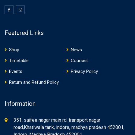
Featured Links
Shop
News
Timetable
Courses
Events
Privacy Policy
Return and Refund Policy
Information
351, saifee nagar main rd, transport nagar
road,Khatiwala tank, indore, madhya pradesh 452001,
Indore, Madhya Pradesh 452001