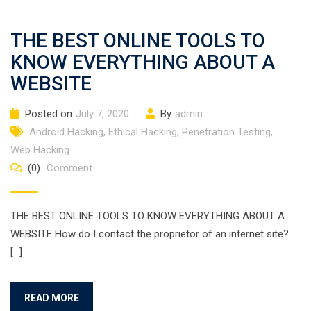
THE BEST ONLINE TOOLS TO
KNOW EVERYTHING ABOUT A
WEBSITE
Posted on
July 7, 2020
By
admin
Android Hacking
,
Ethical Hacking
,
Penetration Testing
,
Web Hacking
(0)
Comment
THE BEST ONLINE TOOLS TO KNOW EVERYTHING ABOUT A
WEBSITE How do I contact the proprietor of an internet site?
[…]
READ MORE