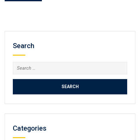
Search
Search
for:
Categories