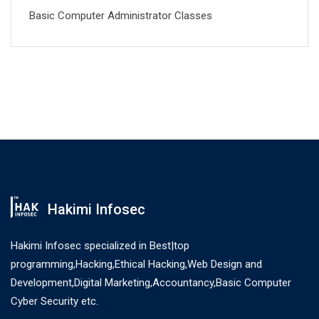
Basic Computer Administrator Classes
Hakimi Infosec
Hakimi Infosec specialized in Best|top
programming,Hacking,Ethical Hacking,Web Design and
Development,Digital Marketing,Accountancy,Basic Computer
Cyber Security etc.