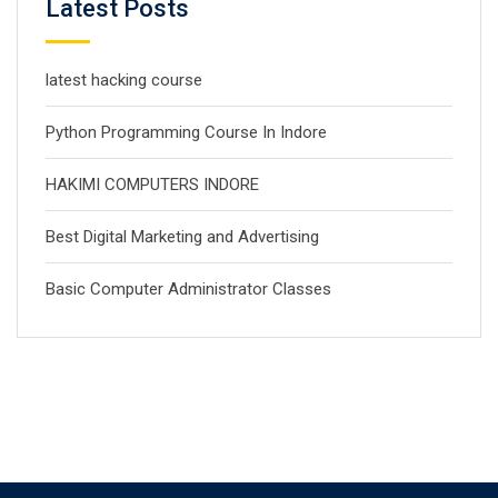
Latest Posts
latest hacking course
Python Programming Course In Indore
HAKIMI COMPUTERS INDORE
Best Digital Marketing and Advertising
Basic Computer Administrator Classes