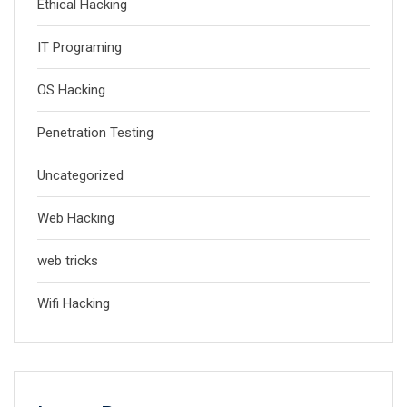
Ethical Hacking
IT Programing
OS Hacking
Penetration Testing
Uncategorized
Web Hacking
web tricks
Wifi Hacking