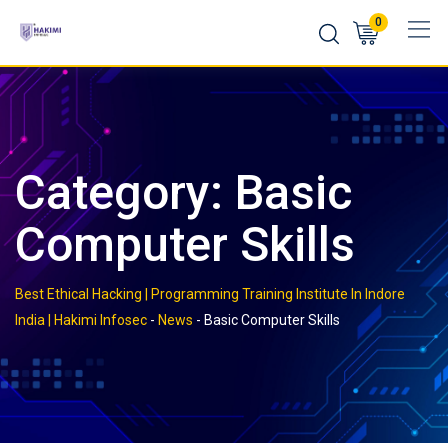
Skip
0
to
content
Category:
Basic
Computer Skills
Best Ethical Hacking | Programming Training Institute In Indore
India | Hakimi Infosec
-
News
-
Basic Computer Skills