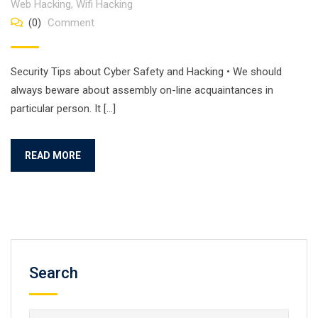
Web Hacking
,
Wifi Hacking
(0)
Comment
Security Tips about Cyber Safety and Hacking • We should
always beware about assembly on-line acquaintances in
particular person. It […]
READ MORE
Search