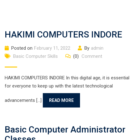
HAKIMI COMPUTERS INDORE
Posted on
February 11, 2022
By
admin
Basic Computer Skills
(0)
Comment
HAKIMI COMPUTERS INDORE In this digital age, it is essential
for everyone to keep up with the latest technological
advancements [...]
READ MORE
Basic Computer Administrator
Classes