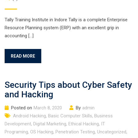
Tally Training Institute in Indore Tally is a complete Enterprise
Resource Planning system (ERP) with an excellent grip in
accounting […]
READ MORE
Security Tips about Cyber Safety
and Hacking
Posted on
March 8, 2020
By
admin
Android Hacking
,
Basic Computer Skills
,
Business
Development
,
Digital Marketing
,
Ethical Hacking
,
IT
Programing
,
OS Hacking
,
Penetration Testing
,
Uncategorized
,