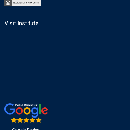
Visit Institute
Google Review