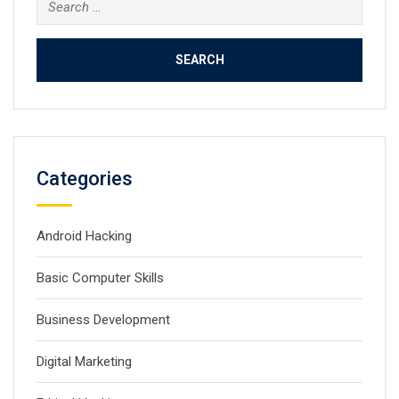
Search
for:
Categories
Android Hacking
Basic Computer Skills
Business Development
Digital Marketing