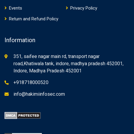
Events
Privacy Policy
Return and Refund Policy
Information
351, saifee nagar main rd, transport nagar
road,Khatiwala tank, indore, madhya pradesh 452001,
Indore, Madhya Pradesh 452001
+918718000520
info@hakimiinfosec.com