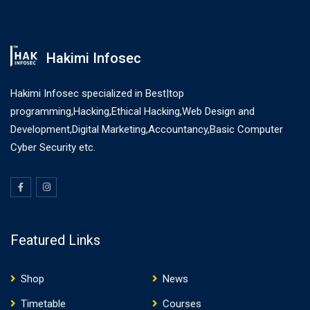
Hakimi Infosec
Hakimi Infosec specialized in Best|top
programming,Hacking,Ethical Hacking,Web Design and
Development,Digital Marketing,Accountancy,Basic Computer
Cyber Security etc.
Featured Links
Shop
News
Timetable
Courses