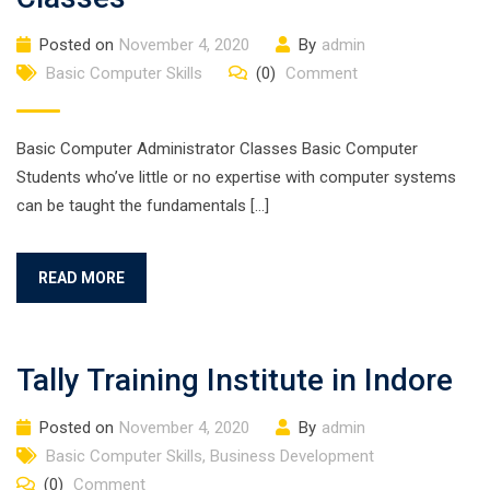
Posted on
November 4, 2020
By
admin
Basic Computer Skills
(0)
Comment
Basic Computer Administrator Classes Basic Computer
Students who’ve little or no expertise with computer systems
can be taught the fundamentals […]
READ MORE
Tally Training Institute in Indore
Posted on
November 4, 2020
By
admin
Basic Computer Skills
,
Business Development
(0)
Comment