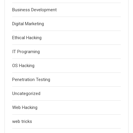
Business Development
Digital Marketing
Ethical Hacking
IT Programing
OS Hacking
Penetration Testing
Uncategorized
Web Hacking
web tricks