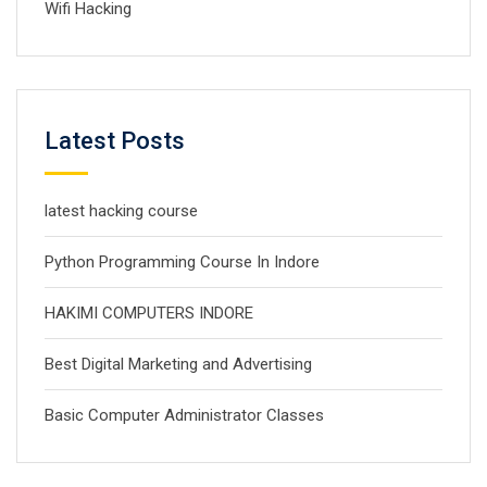
Wifi Hacking
Latest Posts
latest hacking course
Python Programming Course In Indore
HAKIMI COMPUTERS INDORE
Best Digital Marketing and Advertising
Basic Computer Administrator Classes