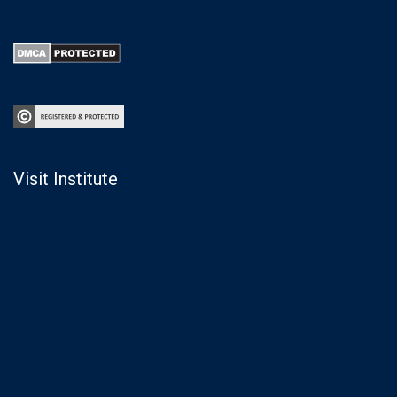
Visit Institute