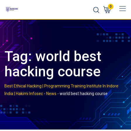
Skip
0
to
content
Tag:
world best
hacking course
Best Ethical Hacking | Programming Training Institute In Indore
India | Hakimi Infosec
-
News
-
world best hacking course