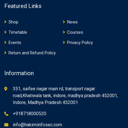
Featured Links
Shop
News
Timetable
Courses
Events
Privacy Policy
Return and Refund Policy
Information
351, saifee nagar main rd, transport nagar
road,Khatiwala tank, indore, madhya pradesh 452001,
Indore, Madhya Pradesh 452001
+918718000520
info@hakimiinfosec.com