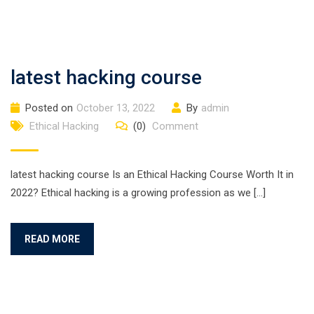
latest hacking course
Posted on
October 13, 2022
By
admin
Ethical Hacking
(0)
Comment
latest hacking course Is an Ethical Hacking Course Worth It in
2022? Ethical hacking is a growing profession as we […]
READ MORE