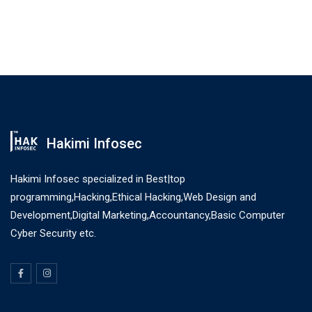
Hakimi Infosec
Hakimi Infosec specialized in Best|top
programming,Hacking,Ethical Hacking,Web Design and
Development,Digital Marketing,Accountancy,Basic Computer
Cyber Security etc.