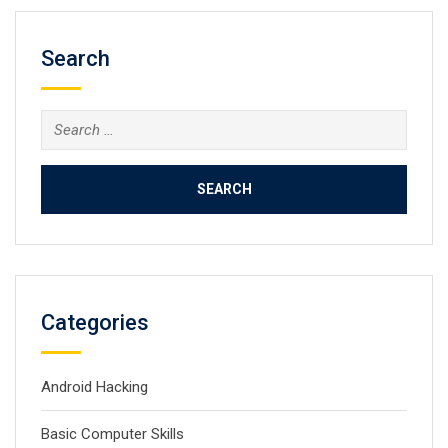
Search
Search
for:
Categories
Android Hacking
Basic Computer Skills