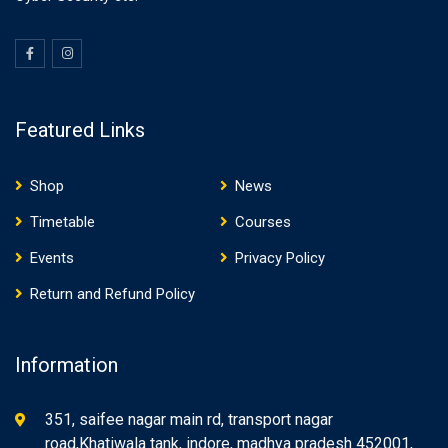
Featured Links
Shop
News
Timetable
Courses
Events
Privacy Policy
Return and Refund Policy
Information
351, saifee nagar main rd, transport nagar
road,Khatiwala tank, indore, madhya pradesh 452001,