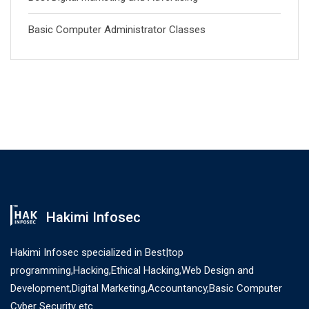
Basic Computer Administrator Classes
Hakimi Infosec
Hakimi Infosec specialized in Best|top
programming,Hacking,Ethical Hacking,Web Design and
Development,Digital Marketing,Accountancy,Basic Computer
Cyber Security etc.