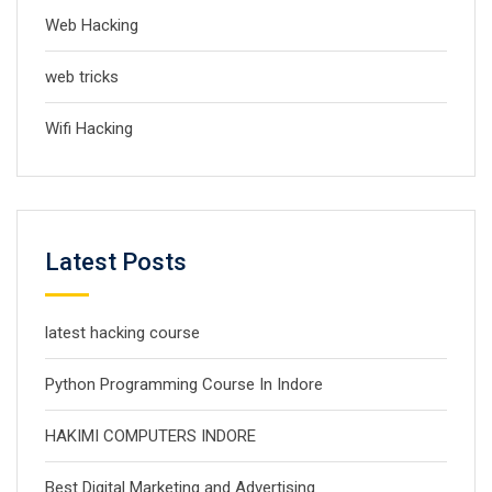
Web Hacking
web tricks
Wifi Hacking
Latest Posts
latest hacking course
Python Programming Course In Indore
HAKIMI COMPUTERS INDORE
Best Digital Marketing and Advertising