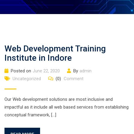
Web Development Training
Institute in Indore
Posted on
June 22, 2020
By
admin
Uncategorized
(0)
Comment
Our Web development solutions are most inclusive and
impactful as it include all web based services from establishing
conceptual framework, […]