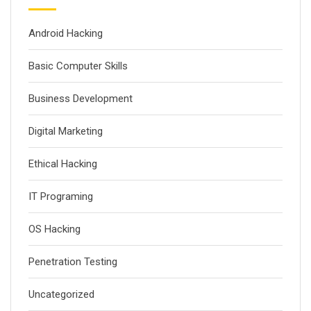
Android Hacking
Basic Computer Skills
Business Development
Digital Marketing
Ethical Hacking
IT Programing
OS Hacking
Penetration Testing
Uncategorized