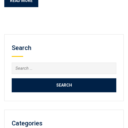
READ MORE
Search
Search
for:
Categories