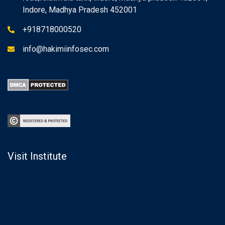
Indore, Madhya Pradesh 452001
+918718000520
info@hakimiinfosec.com
Visit Institute