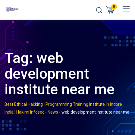
Skip
0
to
content
Tag:
web
development
institute near me
Best Ethical Hacking | Programming Training Institute In Indore
India | Hakimi Infosec
-
News
-
web development institute near me