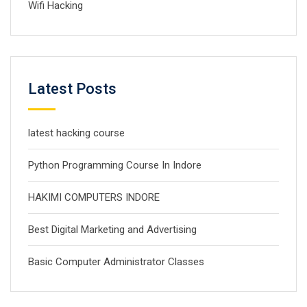
Wifi Hacking
Latest Posts
latest hacking course
Python Programming Course In Indore
HAKIMI COMPUTERS INDORE
Best Digital Marketing and Advertising
Basic Computer Administrator Classes