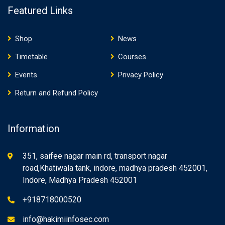
Featured Links
Shop
News
Timetable
Courses
Events
Privacy Policy
Return and Refund Policy
Information
351, saifee nagar main rd, transport nagar
road,Khatiwala tank, indore, madhya pradesh 452001,
Indore, Madhya Pradesh 452001
+918718000520
info@hakimiinfosec.com