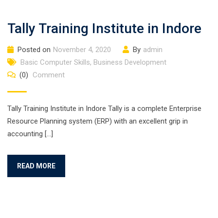
Tally Training Institute in Indore
Posted on
November 4, 2020
By
admin
Basic Computer Skills
,
Business Development
(0)
Comment
Tally Training Institute in Indore Tally is a complete Enterprise
Resource Planning system (ERP) with an excellent grip in
accounting […]
READ MORE