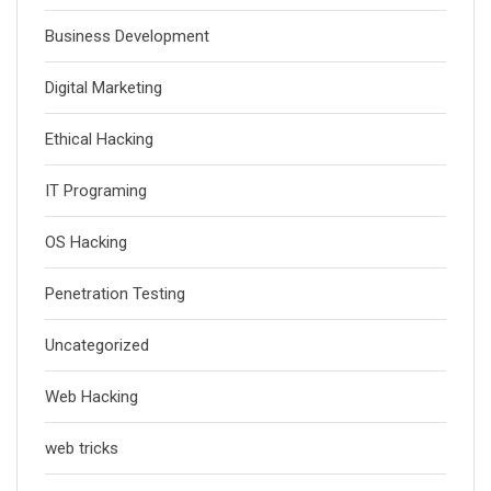
Business Development
Digital Marketing
Ethical Hacking
IT Programing
OS Hacking
Penetration Testing
Uncategorized
Web Hacking
web tricks