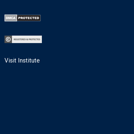
Visit Institute