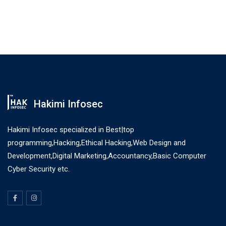
Hakimi Infosec
Hakimi Infosec specialized in Best|top
programming,Hacking,Ethical Hacking,Web Design and
Development,Digital Marketing,Accountancy,Basic Computer
Cyber Security etc.