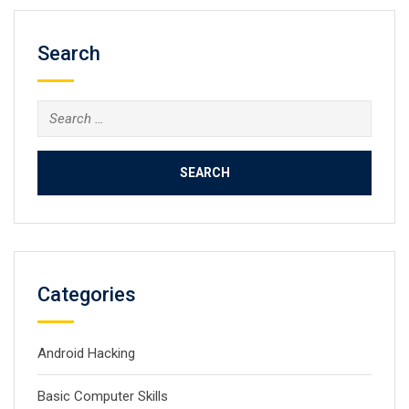
Search
Search
for:
Categories
Android Hacking
Basic Computer Skills