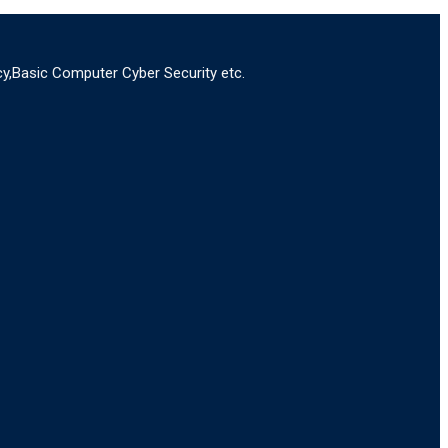
y,Basic Computer Cyber Security etc.