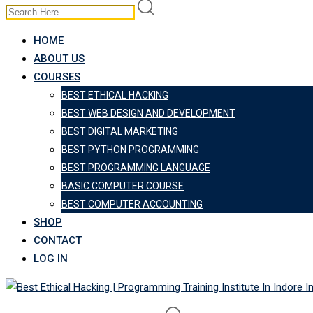
HOME
ABOUT US
COURSES
BEST ETHICAL HACKING
BEST WEB DESIGN AND DEVELOPMENT
BEST DIGITAL MARKETING
BEST PYTHON PROGRAMMING
BEST PROGRAMMING LANGUAGE
BASIC COMPUTER COURSE
BEST COMPUTER ACCOUNTING
SHOP
CONTACT
LOG IN