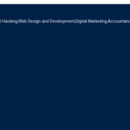
al Hacking,Web Design and Development,Digital Marketing,Accountanc