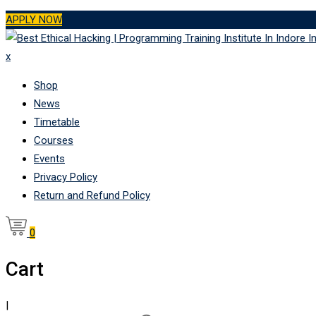
Skip
APPLY NOW
to
content
x
Shop
News
Timetable
Courses
Events
Privacy Policy
Return and Refund Policy
0
Cart
|