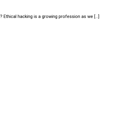
? Ethical hacking is a growing profession as we […]