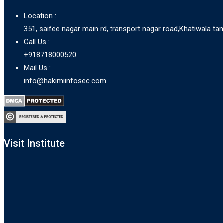
Location :
351, saifee nagar main rd, transport nagar road,Khatiwala t
Call Us :
+918718000520
Mail Us :
info@hakimiinfosec.com
Visit Institute