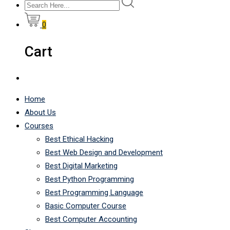
0
Cart
Home
About Us
Courses
Best Ethical Hacking
Best Web Design and Development
Best Digital Marketing
Best Python Programming
Best Programming Language
Basic Computer Course
Best Computer Accounting