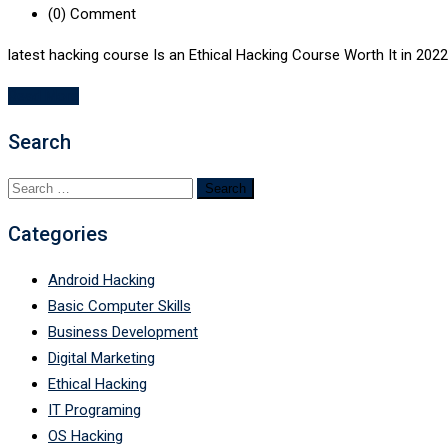
(0)
Comment
latest hacking course Is an Ethical Hacking Course Worth It in 2022
Read More
Search
Search
for:
Categories
Android Hacking
Basic Computer Skills
Business Development
Digital Marketing
Ethical Hacking
IT Programing
OS Hacking