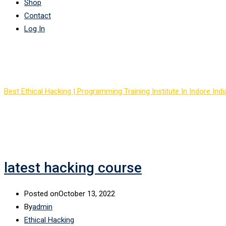
Shop
Contact
Log In
Tag:
hacking course onl
Best Ethical Hacking | Programming Training Institute In Indore Indi
latest hacking course
Posted on
October 13, 2022
By
admin
Ethical Hacking