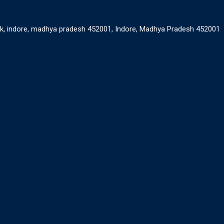
ank, indore, madhya pradesh 452001, Indore, Madhya Pradesh 452001