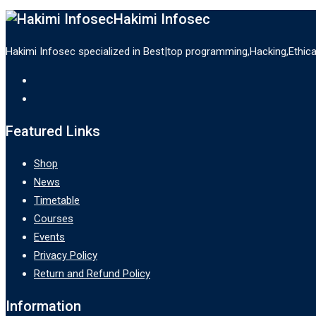
Hakimi Infosec
Hakimi Infosec specialized in Best|top programming,Hacking,Ethic
Featured Links
Shop
News
Timetable
Courses
Events
Privacy Policy
Return and Refund Policy
Information