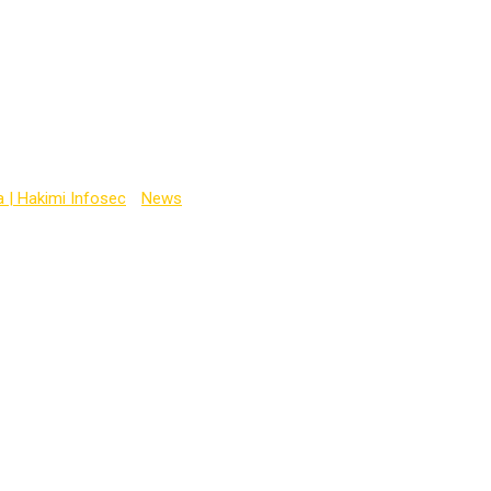
ine
a | Hakimi Infosec
-
News
-
hacking course online