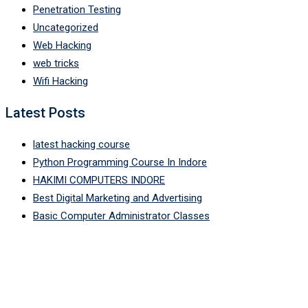
Penetration Testing
Uncategorized
Web Hacking
web tricks
Wifi Hacking
Latest Posts
latest hacking course
Python Programming Course In Indore
HAKIMI COMPUTERS INDORE
Best Digital Marketing and Advertising
Basic Computer Administrator Classes