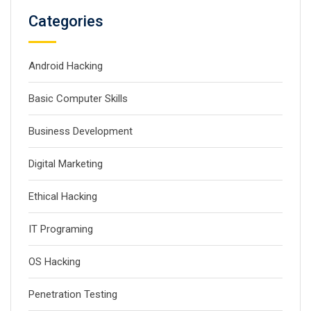
Categories
Android Hacking
Basic Computer Skills
Business Development
Digital Marketing
Ethical Hacking
IT Programing
OS Hacking
Penetration Testing