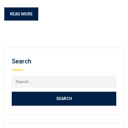
READ MORE
Search
Search
for: