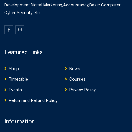
Development,Digital Marketing,Accountancy,Basic Computer
Cyber Security etc.
Featured Links
Shop
News
Timetable
Courses
Events
Privacy Policy
Return and Refund Policy
Information