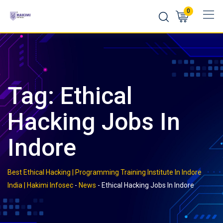
Skip
0
to
content
Tag:
Ethical
Hacking Jobs In
Indore
Best Ethical Hacking | Programming Training Institute In Indore
India | Hakimi Infosec
-
News
-
Ethical Hacking Jobs In Indore