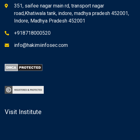
351, saifee nagar main rd, transport nagar
road,Khatiwala tank, indore, madhya pradesh 452001,
Indore, Madhya Pradesh 452001
+918718000520
info@hakimiinfosec.com
Visit Institute