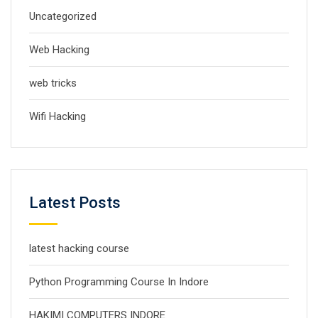
Uncategorized
Web Hacking
web tricks
Wifi Hacking
Latest Posts
latest hacking course
Python Programming Course In Indore
HAKIMI COMPUTERS INDORE