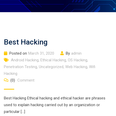
Best Hacking
Posted on
March 31, 2020
By
admin
Android Hacking
,
Ethical Hacking
,
OS Hacking
,
Penetration Testing
,
Uncategorized
,
Web Hacking
,
Wifi
Hacking
(0)
Comment
Best Hacking Ethical hacking and ethical hacker are phrases
used to explain hacking carried out by an organization or
particular […]