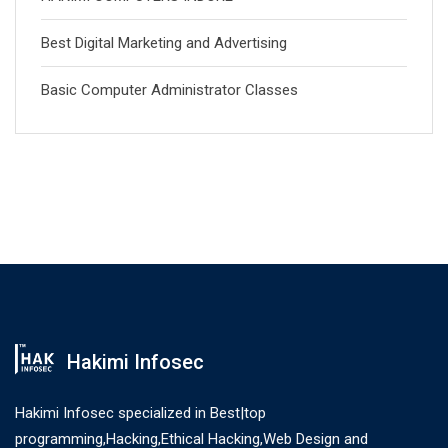
Best Digital Marketing and Advertising
Basic Computer Administrator Classes
Hakimi Infosec
Hakimi Infosec specialized in Best|top
programming,Hacking,Ethical Hacking,Web Design and