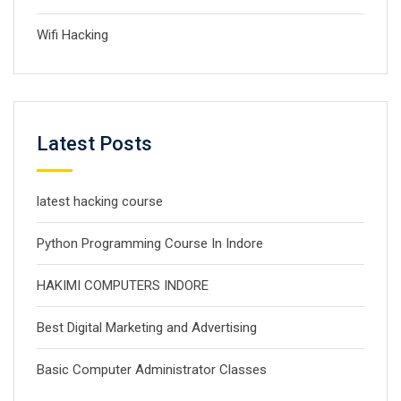
Wifi Hacking
Latest Posts
latest hacking course
Python Programming Course In Indore
HAKIMI COMPUTERS INDORE
Best Digital Marketing and Advertising
Basic Computer Administrator Classes