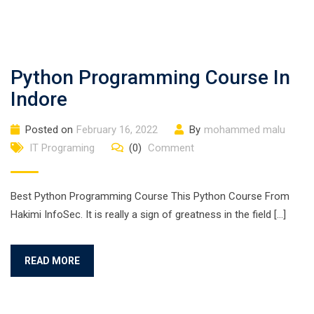
Python Programming Course In
Indore
Posted on
February 16, 2022
By
mohammed malu
IT Programing
(0)
Comment
Best Python Programming Course This Python Course From
Hakimi InfoSec. It is really a sign of greatness in the field […]
READ MORE