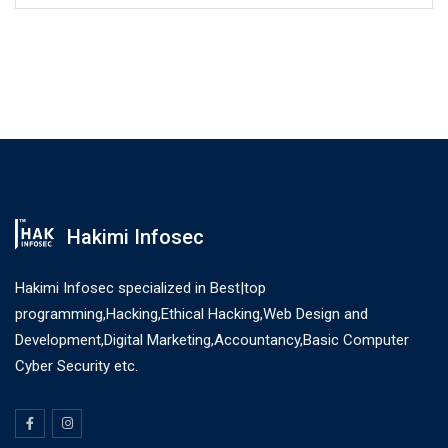
Hakimi Infosec
Hakimi Infosec specialized in Best|top
programming,Hacking,Ethical Hacking,Web Design and
Development,Digital Marketing,Accountancy,Basic Computer
Cyber Security etc.