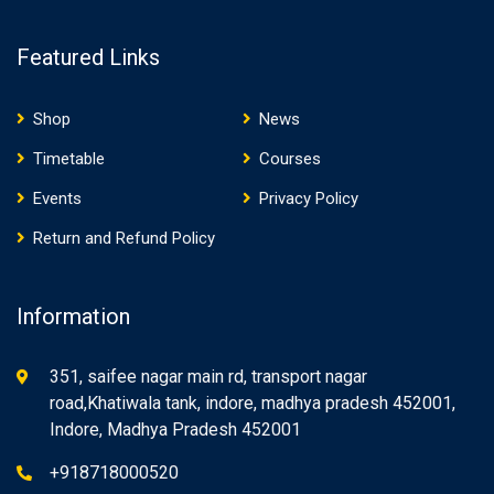
Featured Links
Shop
News
Timetable
Courses
Events
Privacy Policy
Return and Refund Policy
Information
351, saifee nagar main rd, transport nagar
road,Khatiwala tank, indore, madhya pradesh 452001,
Indore, Madhya Pradesh 452001
+918718000520