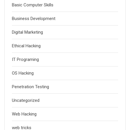
Basic Computer Skills
Business Development
Digital Marketing
Ethical Hacking
IT Programing
OS Hacking
Penetration Testing
Uncategorized
Web Hacking
web tricks