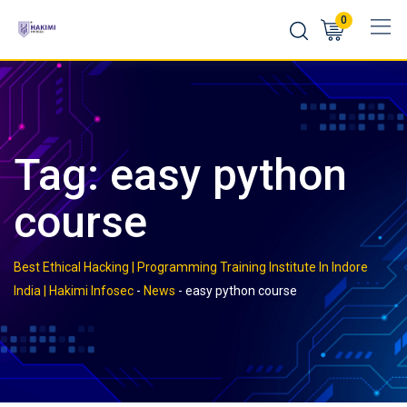
Skip
0
to
content
Tag:
easy python
course
Best Ethical Hacking | Programming Training Institute In Indore
India | Hakimi Infosec
-
News
-
easy python course