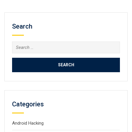
Search
Search
for:
Categories
Android Hacking