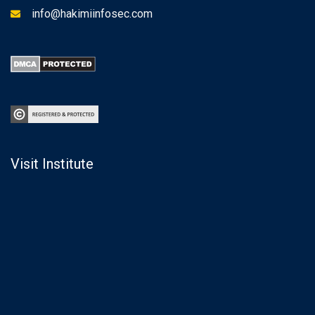
info@hakimiinfosec.com
Visit Institute