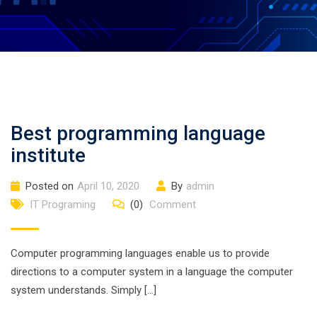
Best programming language
institute
Posted on
April 10, 2020
By
admin
IT Programing
(0)
Comment
Computer programming languages enable us to provide
directions to a computer system in a language the computer
system understands. Simply […]