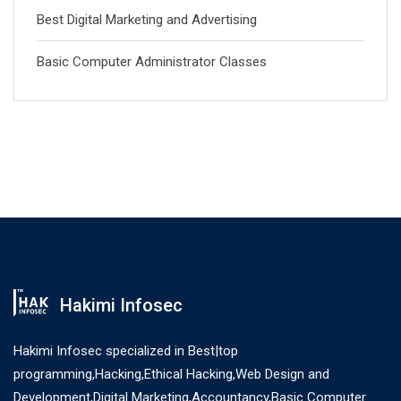
Best Digital Marketing and Advertising
Basic Computer Administrator Classes
Hakimi Infosec
Hakimi Infosec specialized in Best|top
programming,Hacking,Ethical Hacking,Web Design and
Development,Digital Marketing,Accountancy,Basic Computer