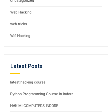
Uncategorized
Web Hacking
web tricks
Wifi Hacking
Latest Posts
latest hacking course
Python Programming Course In Indore
HAKIMI COMPUTERS INDORE