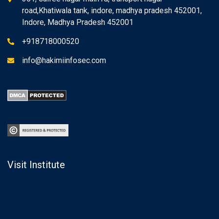
road,Khatiwala tank, indore, madhya pradesh 452001,
Indore, Madhya Pradesh 452001
+918718000520
info@hakimiinfosec.com
Visit Institute