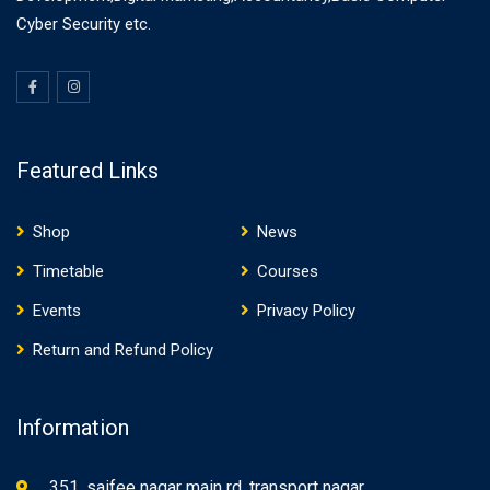
Cyber Security etc.
Featured Links
Shop
News
Timetable
Courses
Events
Privacy Policy
Return and Refund Policy
Information
351, saifee nagar main rd, transport nagar