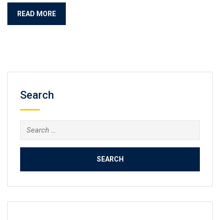
READ MORE
Search
Search
for: