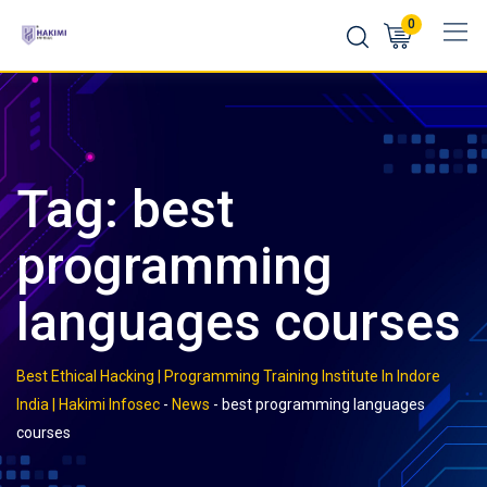
Skip
0
to
content
Tag:
best
programming
languages courses
Best Ethical Hacking | Programming Training Institute In Indore
India | Hakimi Infosec
-
News
-
best programming languages
courses