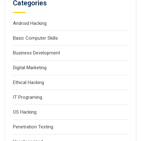
Categories
Android Hacking
Basic Computer Skills
Business Development
Digital Marketing
Ethical Hacking
IT Programing
OS Hacking
Penetration Testing