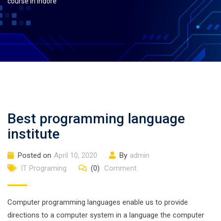
course in indore
Best programming language
institute
Posted on
April 10, 2020
By
admin
IT Programing
(0)
Comment
Computer programming languages enable us to provide
directions to a computer system in a language the computer