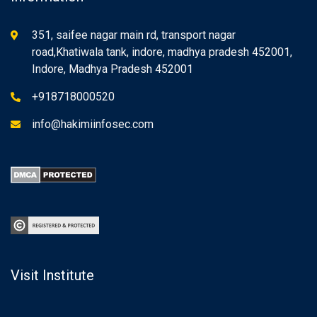
351, saifee nagar main rd, transport nagar
road,Khatiwala tank, indore, madhya pradesh 452001,
Indore, Madhya Pradesh 452001
+918718000520
info@hakimiinfosec.com
Visit Institute