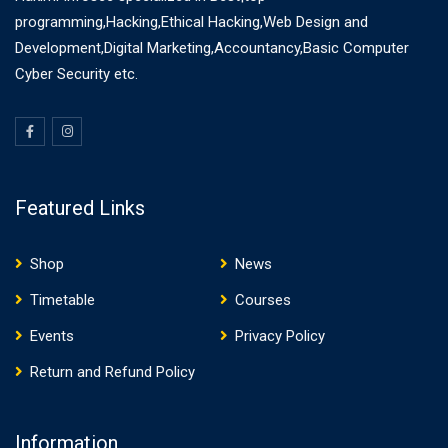
programming,Hacking,Ethical Hacking,Web Design and
Development,Digital Marketing,Accountancy,Basic Computer
Cyber Security etc.
Featured Links
Shop
News
Timetable
Courses
Events
Privacy Policy
Return and Refund Policy
Information