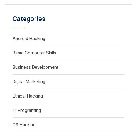
Categories
Android Hacking
Basic Computer Skills
Business Development
Digital Marketing
Ethical Hacking
IT Programing
OS Hacking