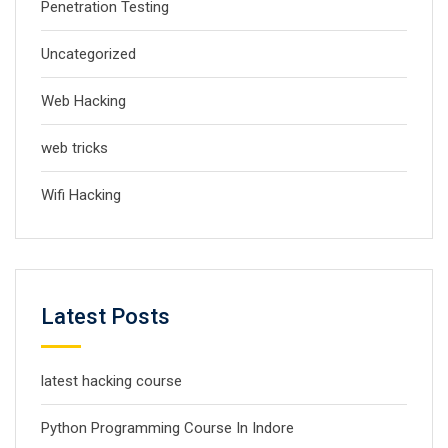
Penetration Testing
Uncategorized
Web Hacking
web tricks
Wifi Hacking
Latest Posts
latest hacking course
Python Programming Course In Indore