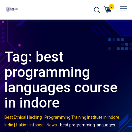
Skip
0
to
content
Tag:
best
programming
languages course
in indore
Best Ethical Hacking | Programming Training Institute In Indore
India | Hakimi Infosec
-
News
-
best programming languages