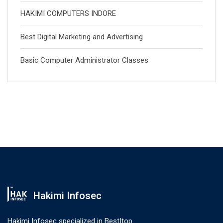
HAKIMI COMPUTERS INDORE
Best Digital Marketing and Advertising
Basic Computer Administrator Classes
Hakimi Infosec
Hakimi Infosec specialized in Best|top