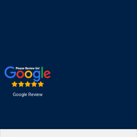
Google Review