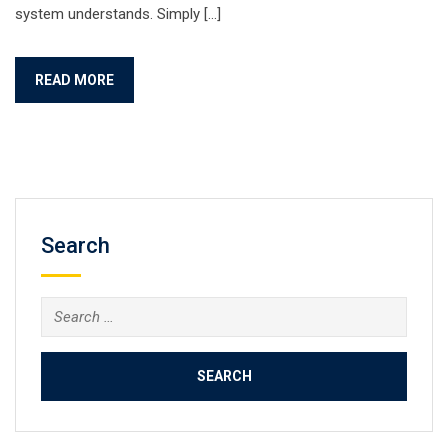
system understands. Simply […]
READ MORE
Search
Search
for: