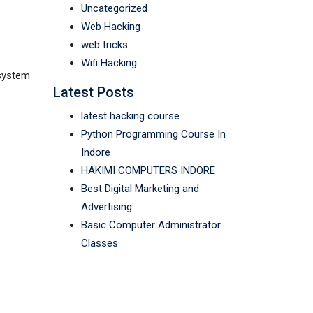
Uncategorized
Web Hacking
web tricks
Wifi Hacking
 system
Latest Posts
latest hacking course
Python Programming Course In
Indore
HAKIMI COMPUTERS INDORE
Best Digital Marketing and
Advertising
Basic Computer Administrator
Classes