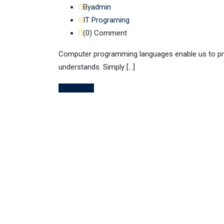
By
admin
IT Programing
(0)
Comment
Computer programming languages enable us to pro
understands. Simply […]
Read More