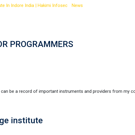
te In Indore India | Hakimi Infosec
-
News
-
best IT programming la
FOR PROGRAMMERS
be a record of important instruments and providers from my c
e institute