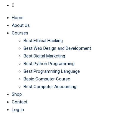
Home
About Us
Courses
Best Ethical Hacking
Best Web Design and Development
Best Digital Marketing
Best Python Programming
Best Programming Language
Basic Computer Course
Best Computer Accounting
Shop
Contact
Log In
Tag:
best IT prog