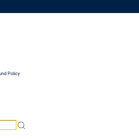
und Policy