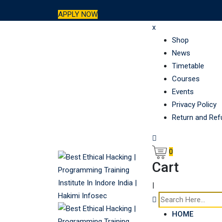
Skip
APPLY NOW
to
x
content
Shop
News
Timetable
Courses
Events
Privacy Policy
Return and Ref
0
Cart
|
HOME