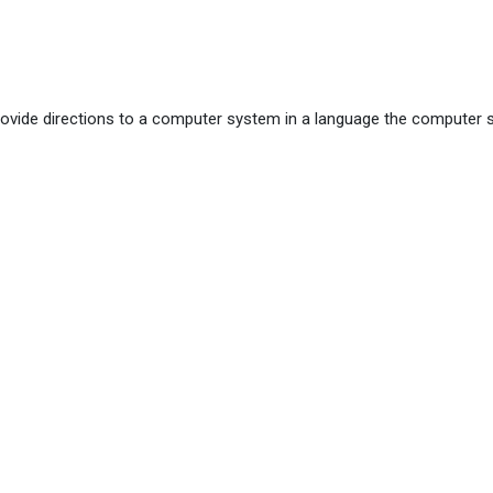
vide directions to a computer system in a language the computer