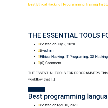
Best Ethical Hacking | Programming Training Institu
THE ESSENTIAL TOOLS 
Posted on
July 7, 2020
By
admin
Ethical Hacking
,
IT Programing
,
OS Hacking
(0)
Comment
THE ESSENTIAL TOOLS FOR PROGRAMMERS This can 
workflow that […]
Read More
Best programming languag
Posted on
April 10, 2020