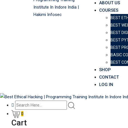
ABOUT US
COURSES
BEST ET
BEST WE
BEST DIG
BEST PY
BEST PR
BASIC C
BEST CO
SHOP
CONTACT
LOG IN
0
Cart