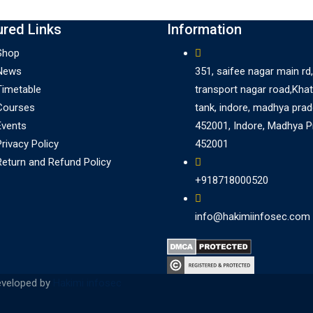
ured Links
Information
Shop
News
351, saifee nagar main rd,
Timetable
transport nagar road,Khat
Courses
tank, indore, madhya pra
Events
452001, Indore, Madhya 
Privacy Policy
452001
Return and Refund Policy
+918718000520
info@hakimiinfosec.com
eveloped by
Hakimi infosec