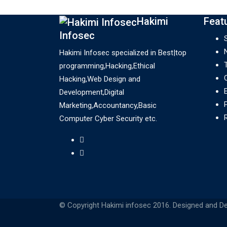
Hakimi
Feat
Infosec
Hakimi Infosec specialized in Best|top
programming,Hacking,Ethical
Hacking,Web Design and
Development,Digital
Marketing,Accountancy,Basic
Computer Cyber Security etc.
© Copyright Hakimi infosec 2016. Designed and D