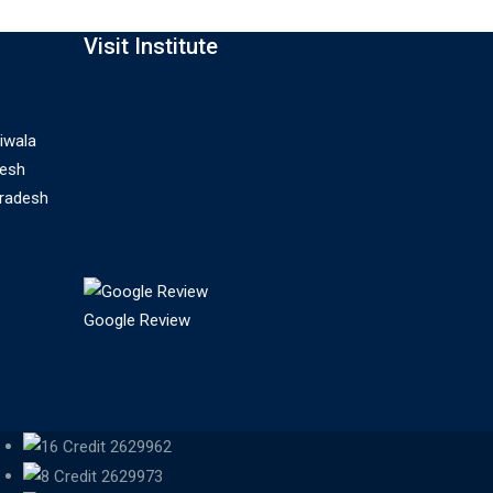
Visit Institute
iwala
desh
Pradesh
Google Review