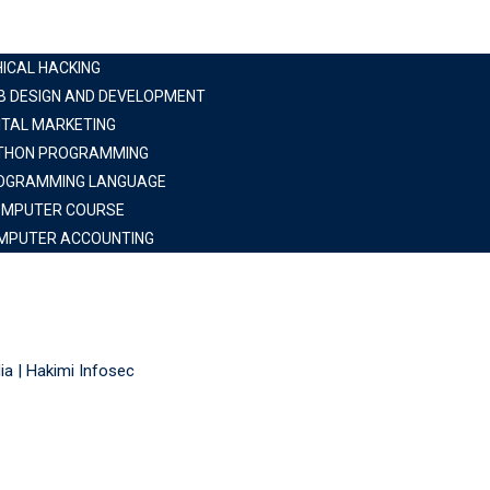
HICAL HACKING
B DESIGN AND DEVELOPMENT
ITAL MARKETING
THON PROGRAMMING
OGRAMMING LANGUAGE
OMPUTER COURSE
MPUTER ACCOUNTING