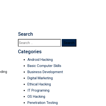
nguages
Search
Search
for:
Categories
Android Hacking
Basic Computer Skills
oding
Business Development
Digital Marketing
Ethical Hacking
IT Programing
OS Hacking
Penetration Testing