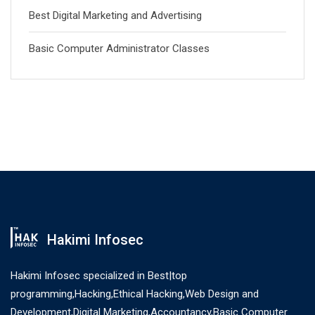
Best Digital Marketing and Advertising
Basic Computer Administrator Classes
Hakimi Infosec
Hakimi Infosec specialized in Best|top
programming,Hacking,Ethical Hacking,Web Design and
Development,Digital Marketing,Accountancy,Basic Computer