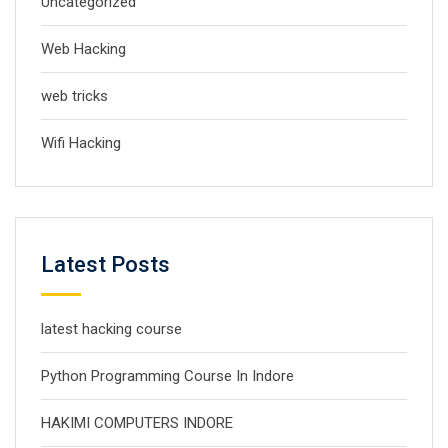
Uncategorized
Web Hacking
web tricks
Wifi Hacking
Latest Posts
latest hacking course
Python Programming Course In Indore
HAKIMI COMPUTERS INDORE