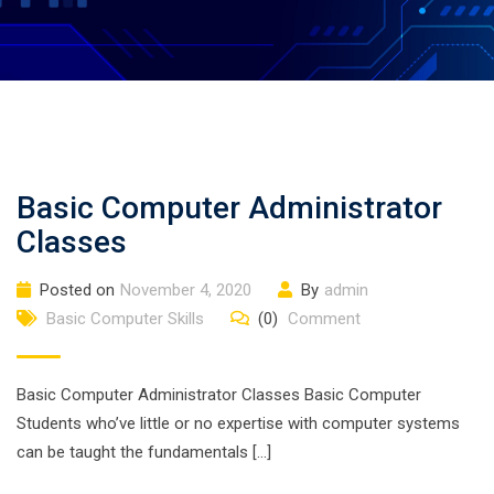
Basic Computer Administrator
Classes
Posted on
November 4, 2020
By
admin
Basic Computer Skills
(0)
Comment
Basic Computer Administrator Classes Basic Computer
Students who’ve little or no expertise with computer systems
can be taught the fundamentals […]