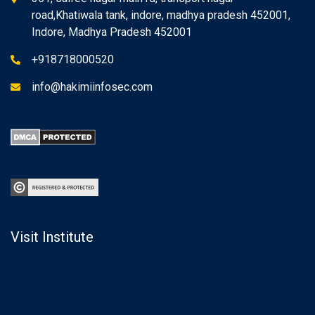
road,Khatiwala tank, indore, madhya pradesh 452001,
Indore, Madhya Pradesh 452001
+918718000520
info@hakimiinfosec.com
Visit Institute