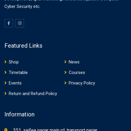
Cyber Security etc.
Featured Links
Shop
News
Timetable
Courses
Events
Privacy Policy
Return and Refund Policy
Information
351, saifee nagar main rd, transport nagar