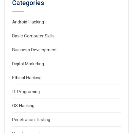
Categories
Android Hacking
Basic Computer Skills
Business Development
Digital Marketing
Ethical Hacking
IT Programing
OS Hacking
Penetration Testing