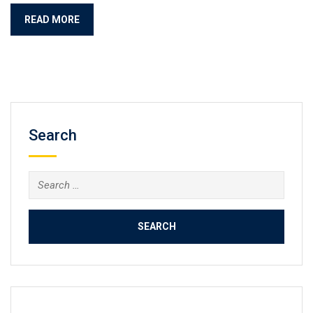
READ MORE
Search
Search
for: