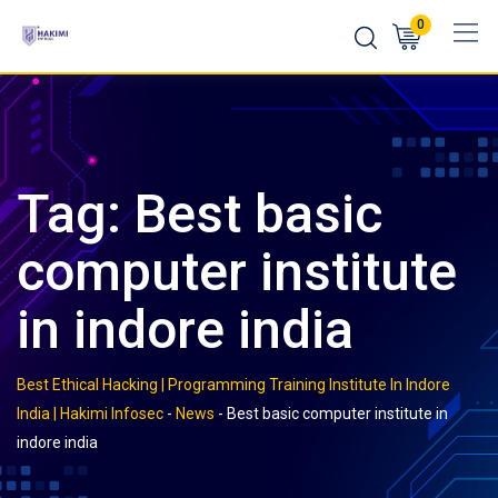
Skip
0
to
content
Tag:
Best basic
computer institute
in indore india
Best Ethical Hacking | Programming Training Institute In Indore
India | Hakimi Infosec
-
News
-
Best basic computer institute in
indore india