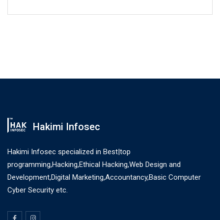
Hakimi Infosec
Hakimi Infosec specialized in Best|top
programming,Hacking,Ethical Hacking,Web Design and
Development,Digital Marketing,Accountancy,Basic Computer
Cyber Security etc.