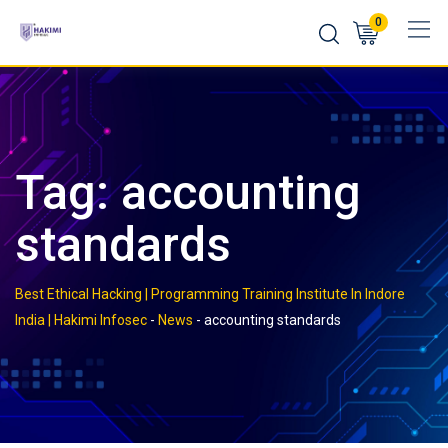
Skip
0
to
content
Tag:
accounting
standards
Best Ethical Hacking | Programming Training Institute In Indore
India | Hakimi Infosec
-
News
-
accounting standards