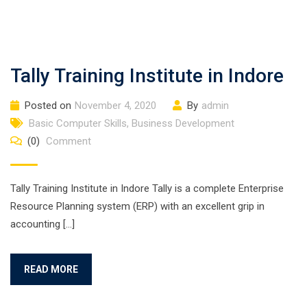
Tally Training Institute in Indore
Posted on
November 4, 2020
By
admin
Basic Computer Skills
,
Business Development
(0)
Comment
Tally Training Institute in Indore Tally is a complete Enterprise
Resource Planning system (ERP) with an excellent grip in
accounting […]
READ MORE