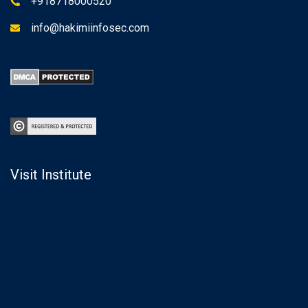
+918718000520
info@hakimiinfosec.com
Visit Institute