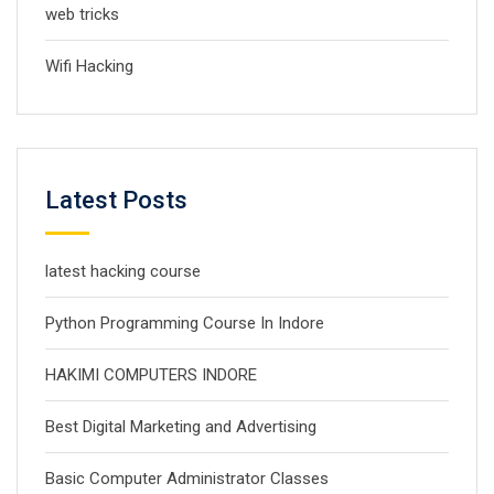
web tricks
Wifi Hacking
Latest Posts
latest hacking course
Python Programming Course In Indore
HAKIMI COMPUTERS INDORE
Best Digital Marketing and Advertising
Basic Computer Administrator Classes