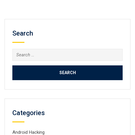
Search
Search
for:
Categories
Android Hacking