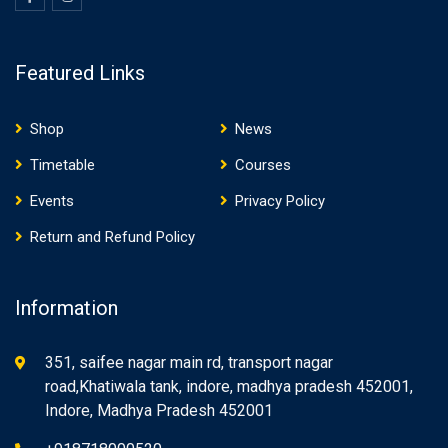
Featured Links
Shop
News
Timetable
Courses
Events
Privacy Policy
Return and Refund Policy
Information
351, saifee nagar main rd, transport nagar
road,Khatiwala tank, indore, madhya pradesh 452001,
Indore, Madhya Pradesh 452001