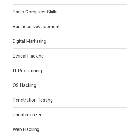
Basic Computer Skills
Business Development
Digital Marketing
Ethical Hacking
IT Programing
OS Hacking
Penetration Testing
Uncategorized
Web Hacking