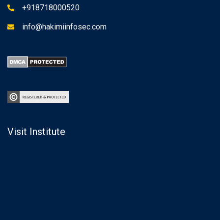
+918718000520
info@hakimiinfosec.com
Visit Institute