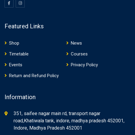
Featured Links
Shop
News
Timetable
Courses
Events
Privacy Policy
Return and Refund Policy
Information
351, saifee nagar main rd, transport nagar
road,Khatiwala tank, indore, madhya pradesh 452001,
Indore, Madhya Pradesh 452001