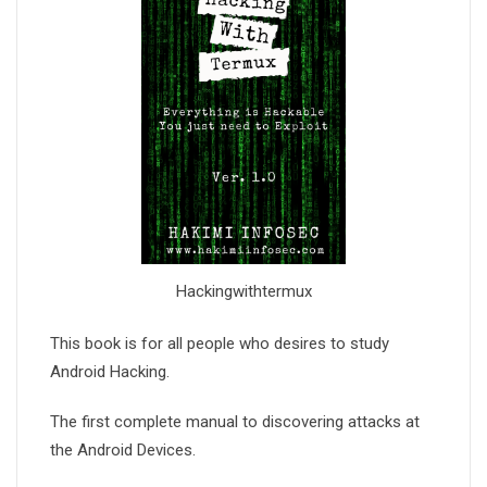
Hackingwithtermux
This book is for all people who desires to study
Android Hacking.
The first complete manual to discovering attacks at
the Android Devices.