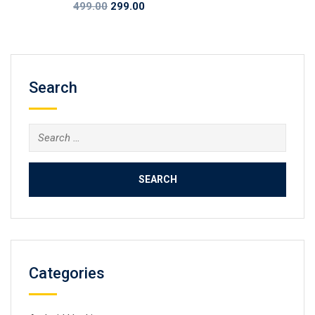
Original
Current
499.00
299.00
price
price
was:
is:
₹499.00.
₹299.00.
Search
Search
for:
Categories