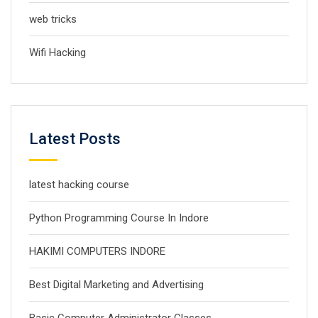
web tricks
Wifi Hacking
Latest Posts
latest hacking course
Python Programming Course In Indore
HAKIMI COMPUTERS INDORE
Best Digital Marketing and Advertising