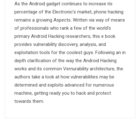
As the Android gadget continues to increase its
percentage of the Electronic’s market, phone hacking
remains a growing Aspects. Written via way of means
of professionals who rank a few of the world’s
primary Android Hacking researchers, this e book
provides vulnerability discovery, analysis, and
exploitation tools for the coolest guys. Following an in
depth clarification of the way the Android Hacking
works and its common Vernurability architecture, the
authors take a look at how vulnerabilities may be
determined and exploits advanced for numerous
machine, getting ready you to hack and protect
towards them.