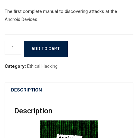
The first complete manual to discovering attacks at the
Android Devices.
Hacking
ADD TO CART
with
Termux
Category:
Ethical Hacking
quantity
DESCRIPTION
Description