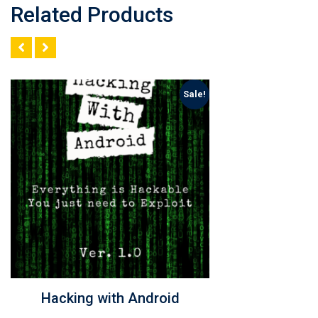
Related Products
Sale!
Learn to Hack