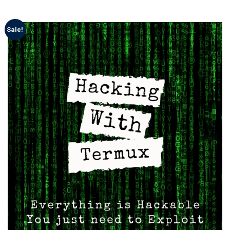
Sale!