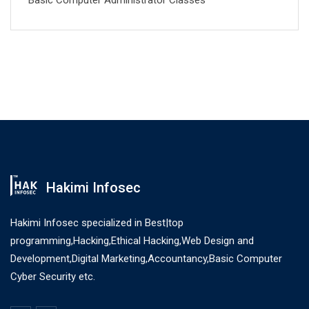
Basic Computer Administrator Classes
Hakimi Infosec
Hakimi Infosec specialized in Best|top
programming,Hacking,Ethical Hacking,Web Design and
Development,Digital Marketing,Accountancy,Basic Computer
Cyber Security etc.