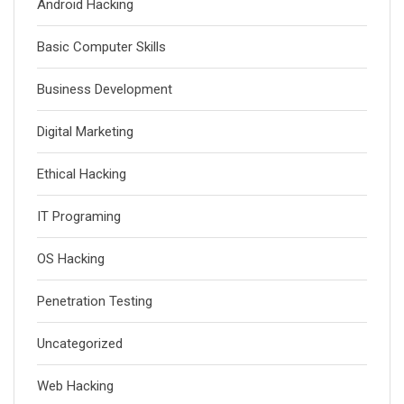
Android Hacking
Basic Computer Skills
Business Development
Digital Marketing
Ethical Hacking
IT Programing
OS Hacking
Penetration Testing
Uncategorized
Web Hacking