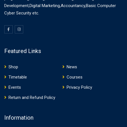
Development,Digital Marketing,Accountancy,Basic Computer
Cyber Security etc.
Featured Links
Shop
News
Timetable
Courses
Events
Privacy Policy
Return and Refund Policy
Information