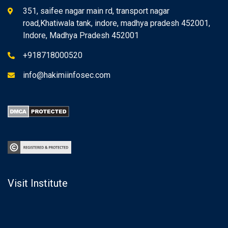
351, saifee nagar main rd, transport nagar
road,Khatiwala tank, indore, madhya pradesh 452001,
Indore, Madhya Pradesh 452001
+918718000520
info@hakimiinfosec.com
Visit Institute