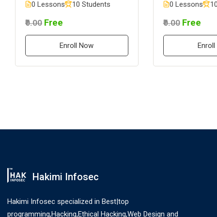
0 Lessons
10 Students
0 Lessons
10
Free
Free
₹0.00
₹0.00
Enroll Now
Enrol
Hakimi Infosec
Hakimi Infosec specialized in Best|top
programming,Hacking,Ethical Hacking,Web Design and