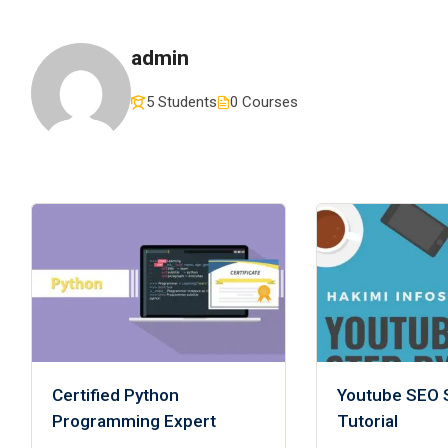
admin
5 Students
0 Courses
Certified Python
Youtube SEO 
Programming Expert
Tutorial