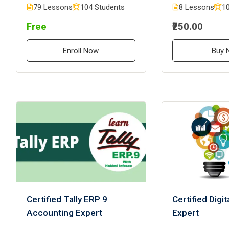
79 Lessons
104 Students
8 Lessons
10
Free
₹250.00
Enroll Now
Buy 
Certified Tally ERP 9
Certified Digi
Accounting Expert
Expert