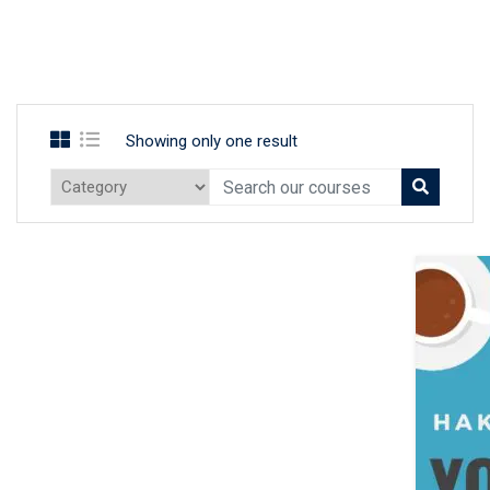
Showing only one result