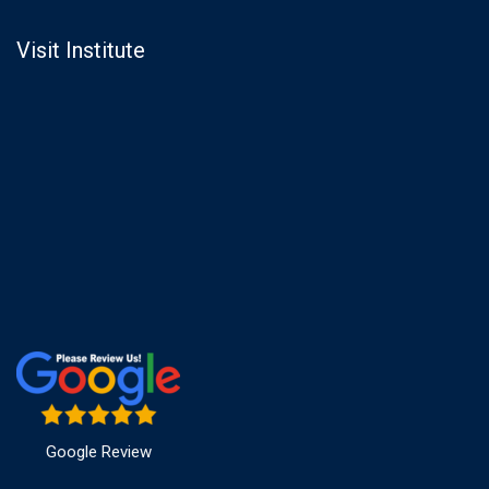
Visit Institute
Google Review