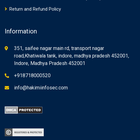
Return and Refund Policy
Information
351, saifee nagar main rd, transport nagar
road,Khatiwala tank, indore, madhya pradesh 452001,
Indore, Madhya Pradesh 452001
+918718000520
info@hakimiinfosec.com