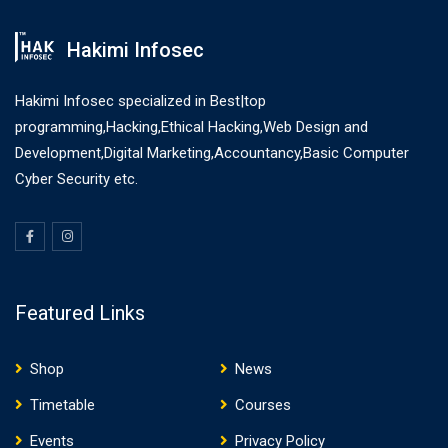
Hakimi Infosec
Hakimi Infosec specialized in Best|top
programming,Hacking,Ethical Hacking,Web Design and
Development,Digital Marketing,Accountancy,Basic Computer
Cyber Security etc.
Featured Links
Shop
News
Timetable
Courses
Events
Privacy Policy