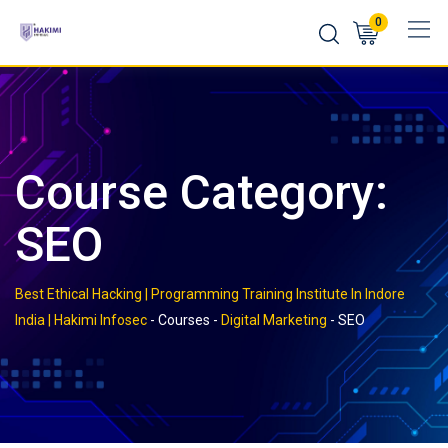
Skip
0
to
content
Course Category:
SEO
Best Ethical Hacking | Programming Training Institute In Indore
India | Hakimi Infosec
-
Courses
-
Digital Marketing
-
SEO