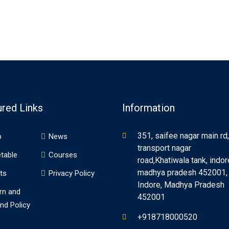
ured Links
Information
351, saifee nagar main rd,
p
News
transport nagar
table
Courses
road,Khatiwala tank, indor
madhya pradesh 452001,
ts
Privacy Policy
Indore, Madhya Pradesh
rn and
452001
nd Policy
+918718000520