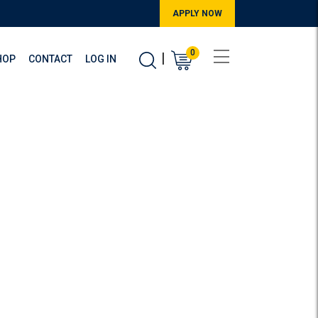
APPLY NOW
0
|
HOP
CONTACT
LOG IN
evelopment
pment courses