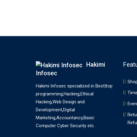
terms reference two essentially
different points of the web site
constructing course of requiring
two unique ability. In…
Hakimi
Feat
Infosec
Sho
Hakimi Infosec specialized in Best|top
Time
programming,Hacking,Ethical
Hacking,Web Design and
Even
Development,Digital
Retu
Marketing,Accountancy,Basic
Refu
Computer Cyber Security etc.