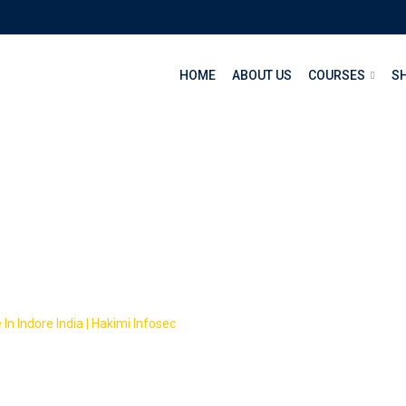
HOME
ABOUT US
COURSES
S
eb design and web d
In Indore India | Hakimi Infosec
-
Courses
-
web design and web develo