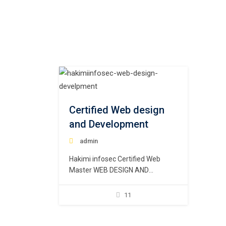
Certified Web design
and Development
admin
Hakimi infosec Certified Web
Master WEB DESIGN AND
DEVELOPMENT These days these
terms are nearly interchangeable
11
as “web corporations” alternate
the best way they describe their
services. The reality is that the