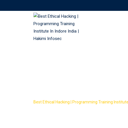
Skip
to
content
Course Tag: w
courses
Best Ethical Hacking | Programming Training Institute 