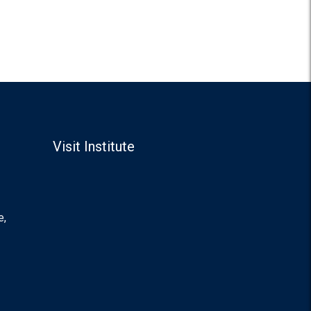
Visit Institute
e,