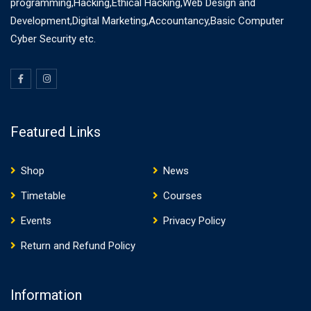
programming,Hacking,Ethical Hacking,Web Design and
Development,Digital Marketing,Accountancy,Basic Computer
Cyber Security etc.
Featured Links
Shop
News
Timetable
Courses
Events
Privacy Policy
Return and Refund Policy
Information