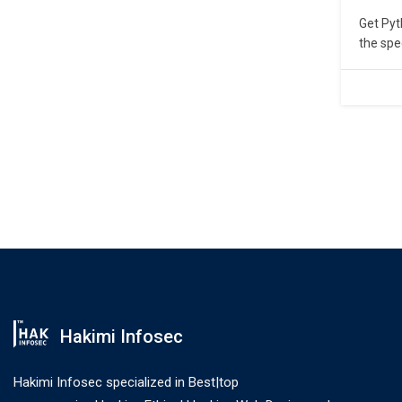
Get Pyt
the spe
Trainin
coachin
Working
Python 
Hakimi Infosec
Hakimi Infosec specialized in Best|top