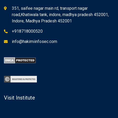
351, saifee nagar main rd, transport nagar
road,Khatiwala tank, indore, madhya pradesh 452001,
Indore, Madhya Pradesh 452001
+918718000520
info@hakimiinfosec.com
Visit Institute