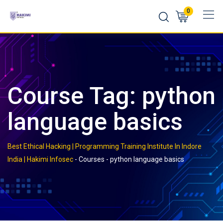
Skip
0
to
content
Course Tag: python
language basics
Best Ethical Hacking | Programming Training Institute In Indore
India | Hakimi Infosec
-
Courses
-
python language basics