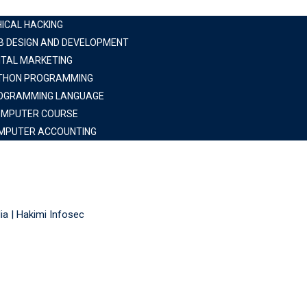
HICAL HACKING
B DESIGN AND DEVELOPMENT
ITAL MARKETING
THON PROGRAMMING
OGRAMMING LANGUAGE
OMPUTER COURSE
MPUTER ACCOUNTING