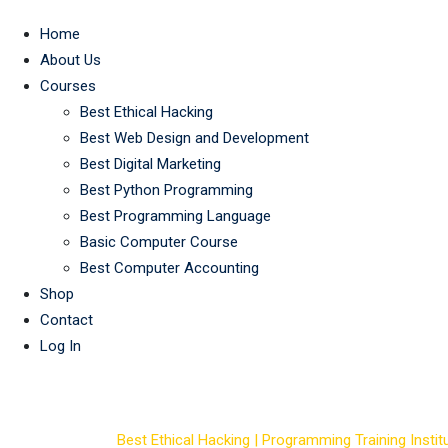
Home
About Us
Courses
Best Ethical Hacking
Best Web Design and Development
Best Digital Marketing
Best Python Programming
Best Programming Language
Basic Computer Course
Best Computer Accounting
Shop
Contact
Log In
Course Tag: hacki
Best Ethical Hacking | Programming Training Institu