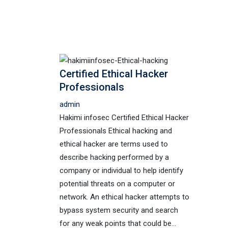
Certified Ethical Hacker
Professionals
admin
Hakimi infosec Certified Ethical Hacker
Professionals Ethical hacking and
ethical hacker are terms used to
describe hacking performed by a
company or individual to help identify
potential threats on a computer or
network. An ethical hacker attempts to
bypass system security and search
for any weak points that could be…