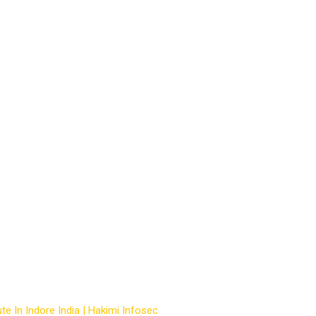
ng courses in indore
te In Indore India | Hakimi Infosec
-
Courses
-
hacking courses in i