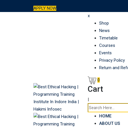
Skip
APPLY NOW
to
x
content
Shop
News
Timetable
Courses
Events
Privacy Policy
Return and Ref
0
Cart
|
HOME
ABOUT US