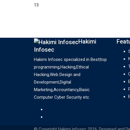
13
Hakimi
Feat
Infosec
Hakimi Infosec specialized in Best|top
programming,Hacking,Ethical
Hacking,Web Design and
Development,Digital
Marketing,Accountancy,Basic
Computer Cyber Security etc.
© Copyright Hakimi infosec 2016. Designed and D