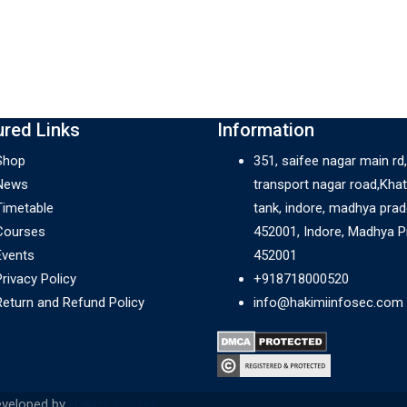
ured Links
Information
Shop
351, saifee nagar main rd,
News
transport nagar road,Khat
Timetable
tank, indore, madhya pra
Courses
452001, Indore, Madhya 
Events
452001
Privacy Policy
+918718000520
Return and Refund Policy
info@hakimiinfosec.com
eveloped by
Hakimi infosec