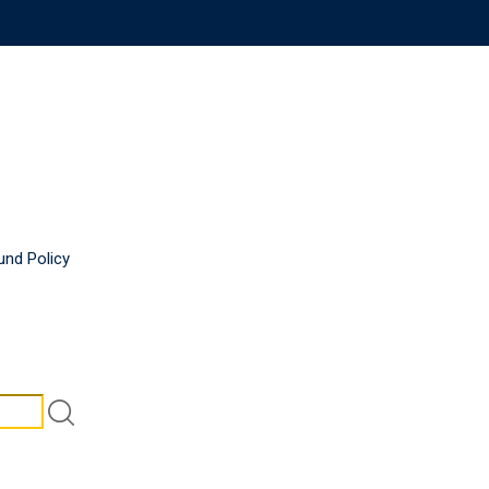
und Policy