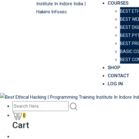
COURSES
BEST ET
BEST WE
BEST DIG
BEST PY
BEST PR
BASIC C
BEST CO
SHOP
CONTACT
LOG IN
0
Cart