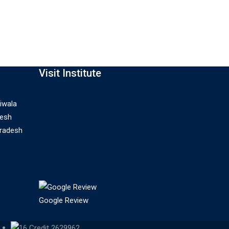
Visit Institute
iwala
desh
Pradesh
Google Review