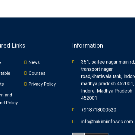
ured Links
Information
351, saifee nagar main rd,
p
News
transport nagar
table
Courses
road,Khatiwala tank, indor
madhya pradesh 452001,
ts
Privacy Policy
Indore, Madhya Pradesh
rn and
452001
nd Policy
+918718000520
info@hakimiinfosec.com