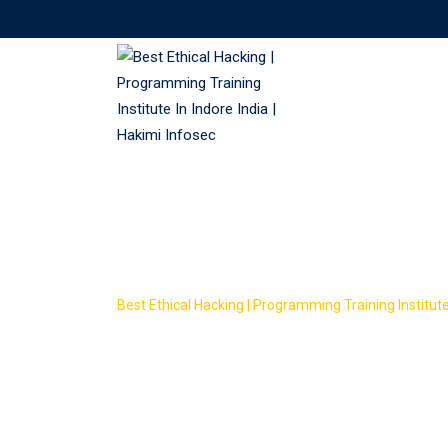
Skip
to
content
Course Tag: Eth
Best Ethical Hacking | Programming Training Institute 