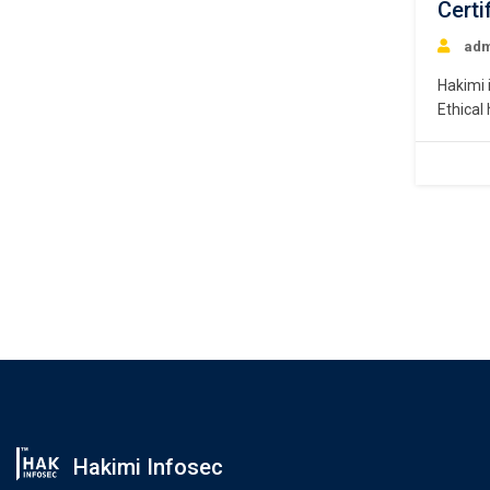
Certi
adm
Hakimi 
Ethical
describ
help id
An ethi
search 
Hakimi Infosec