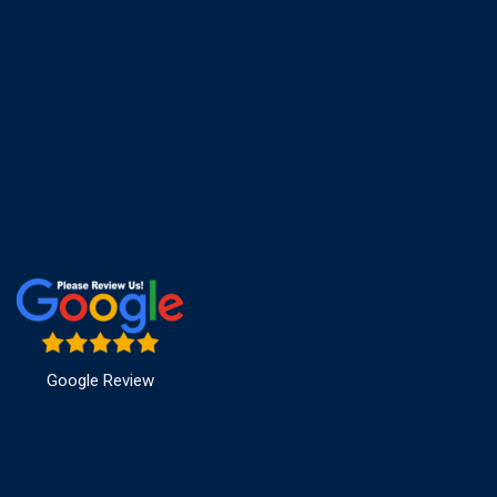
Google Review