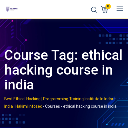
Skip
0
to
content
Course Tag: ethical
hacking course in
india
Best Ethical Hacking | Programming Training Institute In Indore
India | Hakimi Infosec
-
Courses
-
ethical hacking course in india