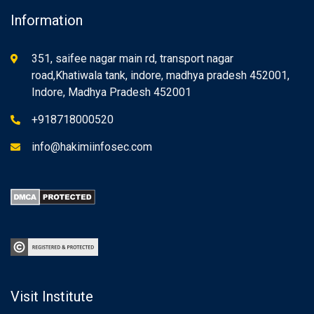
Information
351, saifee nagar main rd, transport nagar
road,Khatiwala tank, indore, madhya pradesh 452001,
Indore, Madhya Pradesh 452001
+918718000520
info@hakimiinfosec.com
Visit Institute