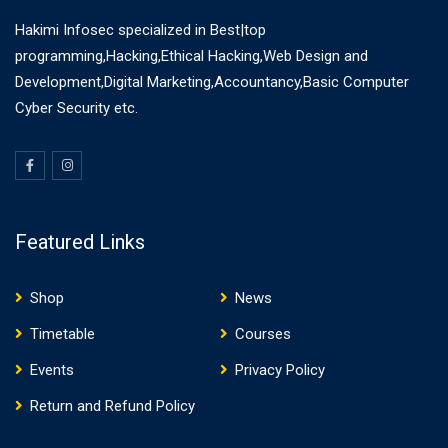
Hakimi Infosec specialized in Best|top
programming,Hacking,Ethical Hacking,Web Design and
Development,Digital Marketing,Accountancy,Basic Computer
Cyber Security etc.
Featured Links
Shop
News
Timetable
Courses
Events
Privacy Policy
Return and Refund Policy