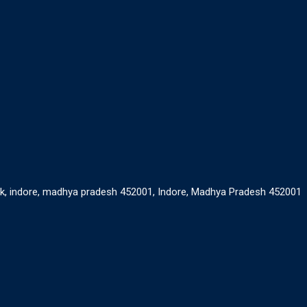
ank, indore, madhya pradesh 452001, Indore, Madhya Pradesh 452001