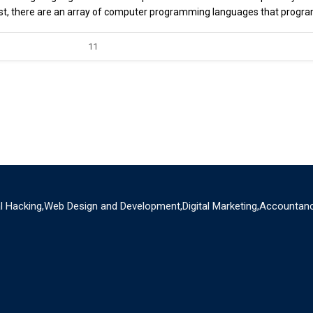
t, there are an array of computer programming languages that progr
11
al Hacking,Web Design and Development,Digital Marketing,Accountanc