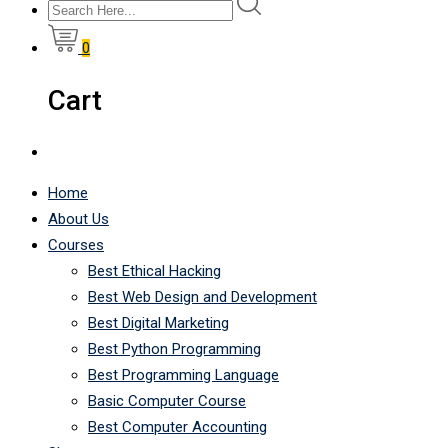
0
Cart
Home
About Us
Courses
Best Ethical Hacking
Best Web Design and Development
Best Digital Marketing
Best Python Programming
Best Programming Language
Basic Computer Course
Best Computer Accounting