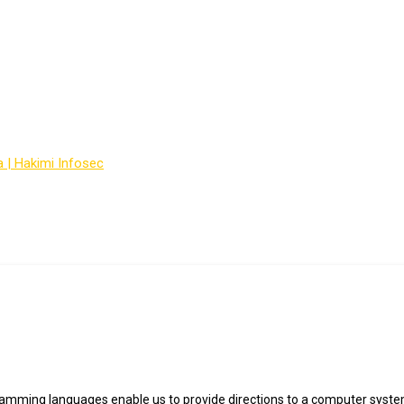
ogramming languages
a | Hakimi Infosec
-
Courses
-
best IT programming languages
mming languages enable us to provide directions to a computer syste