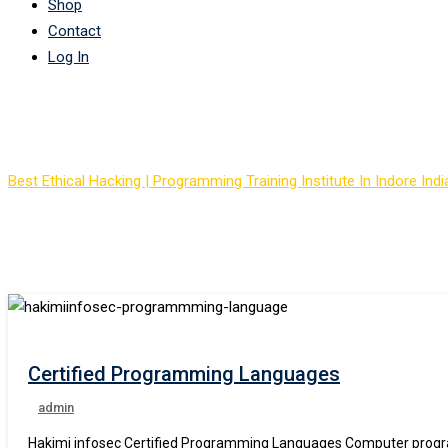
Shop
Contact
Log In
Course Tag: best IT pr
Best Ethical Hacking | Programming Training Institute In Indore Indi
Certified Programming Languages
admin
Hakimi infosec Certified Programming Languages Computer progra