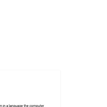
m in a language the computer