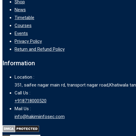
Shop
News
Timetable
Courses
Events
Privacy Policy
Return and Refund Policy
Information
Location :
351, saifee nagar main rd, transport nagar road,Khatiwala t
Call Us :
+918718000520
Mail Us :
info@hakimiinfosec.com