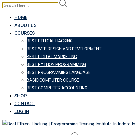
HOME
ABOUT US
COURSES
BEST ETHICAL HACKING
BEST WEB DESIGN AND DEVELOPMENT
BEST DIGITAL MARKETING
BEST PYTHON PROGRAMMING
BEST PROGRAMMING LANGUAGE
BASIC COMPUTER COURSE
BEST COMPUTER ACCOUNTING
SHOP
CONTACT
LOG IN