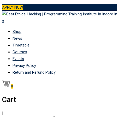
Skip
APPLY NOW
to
content
x
Shop
News
Timetable
Courses
Events
Privacy Policy
Return and Refund Policy
0
Cart
|