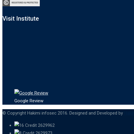
Visit Institute
Google Review
© Copyright Hakimi infosec 2016. Designed and Developed by
Haki