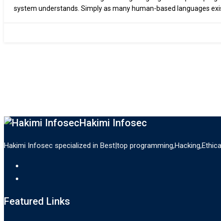
system understands. Simply as many human-based languages exis
a computer system. There are…
Hakimi Infosec
Hakimi Infosec specialized in Best|top programming,Hacking,Ethic
Featured Links