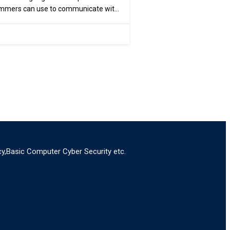
ammers can use to communicate with
y,Basic Computer Cyber Security etc.