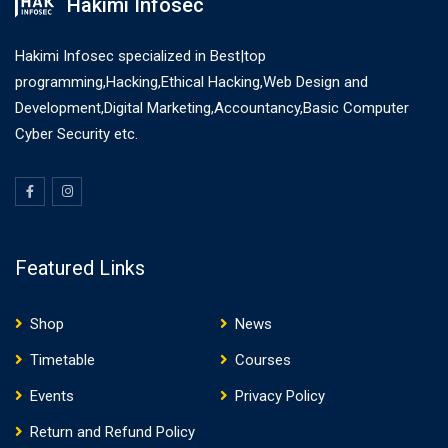
Hakimi Infosec
Hakimi Infosec specialized in Best|top
programming,Hacking,Ethical Hacking,Web Design and
Development,Digital Marketing,Accountancy,Basic Computer
Cyber Security etc.
Featured Links
Shop
News
Timetable
Courses
Events
Privacy Policy
Return and Refund Policy