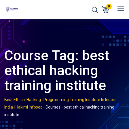
Skip
0
to
content
Course Tag: best
ethical hacking
training institute
Best Ethical Hacking | Programming Training Institute In Indore
India | Hakimi Infosec
-
Courses
-
best ethical hacking training
institute