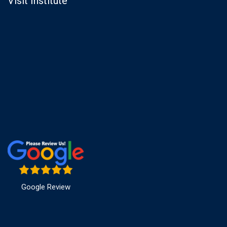
Visit Institute
Google Review