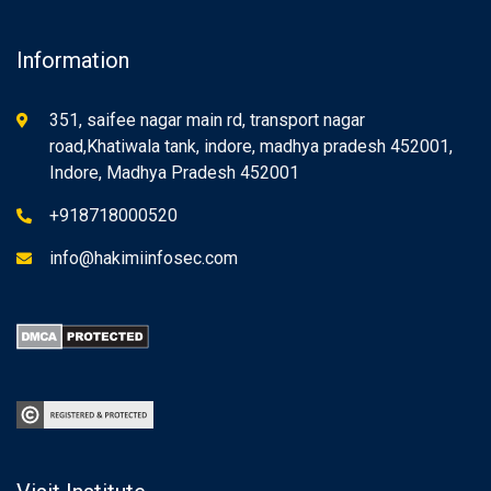
Information
351, saifee nagar main rd, transport nagar
road,Khatiwala tank, indore, madhya pradesh 452001,
Indore, Madhya Pradesh 452001
+918718000520
info@hakimiinfosec.com