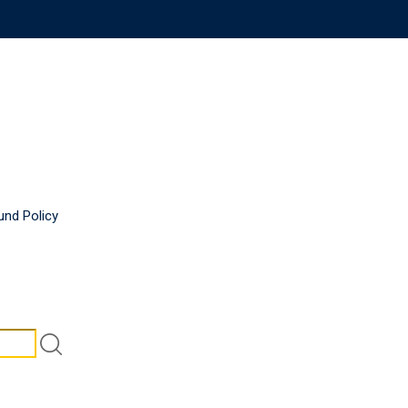
und Policy