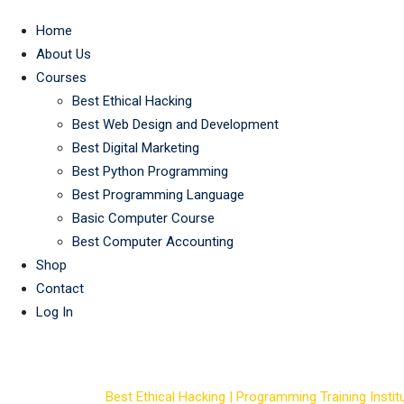
Home
About Us
Courses
Best Ethical Hacking
Best Web Design and Development
Best Digital Marketing
Best Python Programming
Best Programming Language
Basic Computer Course
Best Computer Accounting
Shop
Contact
Log In
Course Tag: best 
Best Ethical Hacking | Programming Training Institu