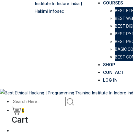
COURSES
BEST ET
BEST WE
BEST DIG
BEST PY
BEST PR
BASIC C
BEST CO
SHOP
CONTACT
LOG IN
0
Cart