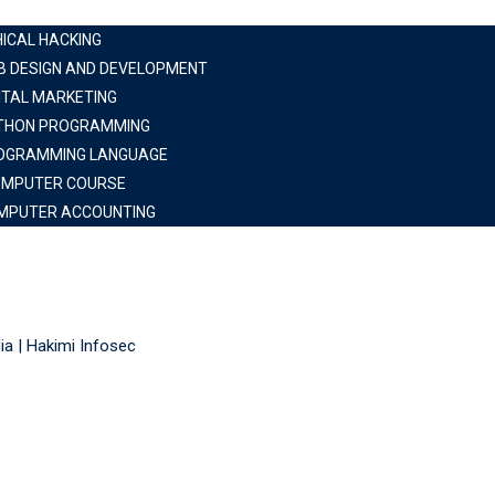
HICAL HACKING
B DESIGN AND DEVELOPMENT
ITAL MARKETING
THON PROGRAMMING
OGRAMMING LANGUAGE
OMPUTER COURSE
MPUTER ACCOUNTING