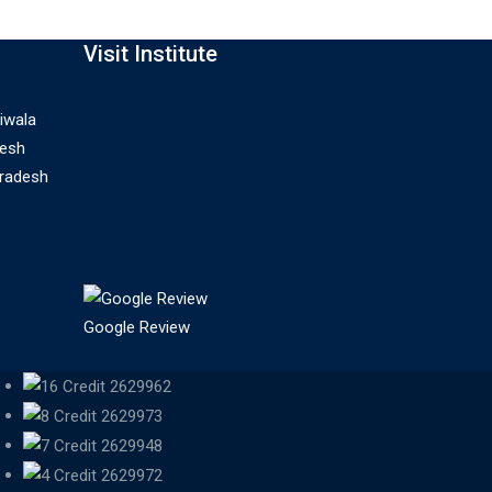
Visit Institute
iwala
desh
Pradesh
Google Review