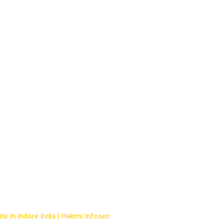
basic computer
te In Indore India | Hakimi Infosec
-
Courses
-
best basic computer