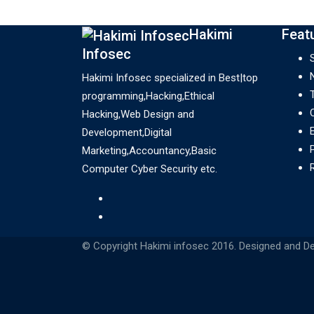
systems are in trendy society and
their…
Hakimi
Feat
Infosec
Hakimi Infosec specialized in Best|top
programming,Hacking,Ethical
Hacking,Web Design and
Development,Digital
Marketing,Accountancy,Basic
Computer Cyber Security etc.
© Copyright Hakimi infosec 2016. Designed and D