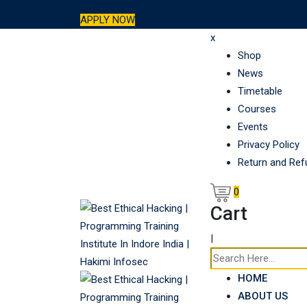
Skip
APPLY NOW
to
x
content
Shop
News
Timetable
Courses
Events
Privacy Policy
Return and Ref
0
Cart
|
HOME
ABOUT US