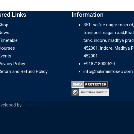
ured Links
Information
Shop
351, saifee nagar main rd,
News
transport nagar road,Khat
Timetable
tank, indore, madhya pra
Courses
452001, Indore, Madhya 
Events
452001
Privacy Policy
+918718000520
Return and Refund Policy
info@hakimiinfosec.com
eveloped by
Hakimi infosec