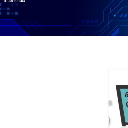
indore india