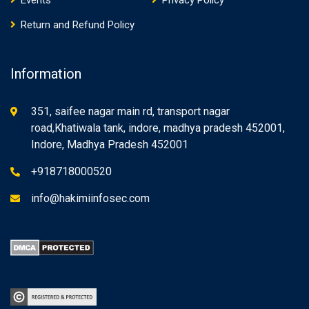
Events
Privacy Policy
Return and Refund Policy
Information
351, saifee nagar main rd, transport nagar
road,Khatiwala tank, indore, madhya pradesh 452001,
Indore, Madhya Pradesh 452001
+918718000520
info@hakimiinfosec.com