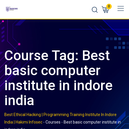
Skip
0
to
content
Course Tag: Best
basic computer
institute in indore
india
Best Ethical Hacking | Programming Training Institute In Indore
India | Hakimi Infosec
-
Courses
-
Best basic computer institute in