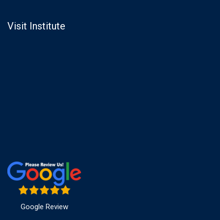
Visit Institute
Google Review