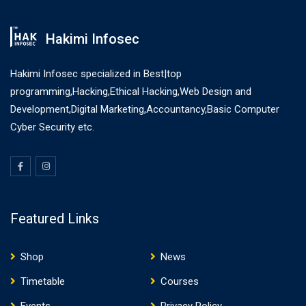
Hakimi Infosec
Hakimi Infosec specialized in Best|top
programming,Hacking,Ethical Hacking,Web Design and
Development,Digital Marketing,Accountancy,Basic Computer
Cyber Security etc.
Featured Links
Shop
News
Timetable
Courses